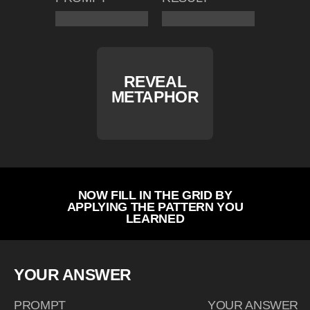
REVEAL
METAPHOR
NOW FILL IN THE GRID BY
APPLYING THE PATTERN YOU
LEARNED
YOUR ANSWER
PROMPT
YOUR ANSWER