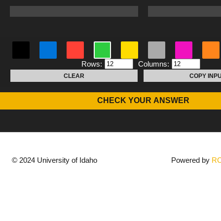
Rows:
Columns:
CLEAR
COPY INP
CHECK YOUR ANSWER
© 2024 University of Idaho
Powered by
R