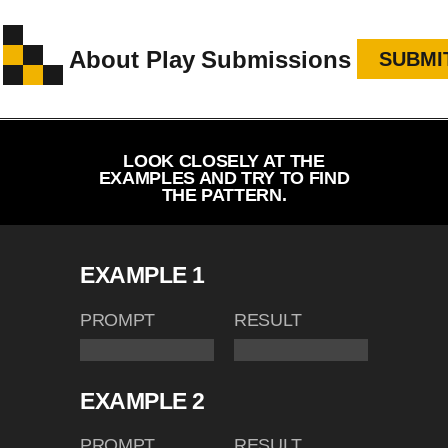
About
Play
Submissions
SUBMI
LOOK CLOSELY AT THE
EXAMPLES AND TRY TO FIND
THE PATTERN.
EXAMPLE 1
PROMPT
RESULT
EXAMPLE 2
PROMPT
RESULT