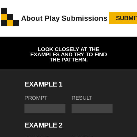
About
Play
Submissions
SUBMI
LOOK CLOSELY AT THE
EXAMPLES AND TRY TO FIND
THE PATTERN.
EXAMPLE 1
PROMPT
RESULT
EXAMPLE 2