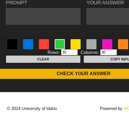
PROMPT
YOUR ANSWER
Rows:
Columns:
CLEAR
COPY INP
CHECK YOUR ANSWER
© 2024 University of Idaho
Powered by
R