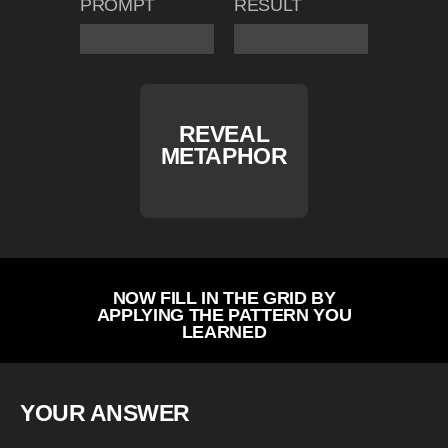
PROMPT
RESULT
REVEAL
METAPHOR
NOW FILL IN THE GRID BY
APPLYING THE PATTERN YOU
LEARNED
YOUR ANSWER