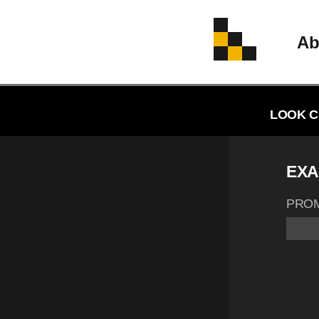
Ab
LOOK C
EXA
PRO