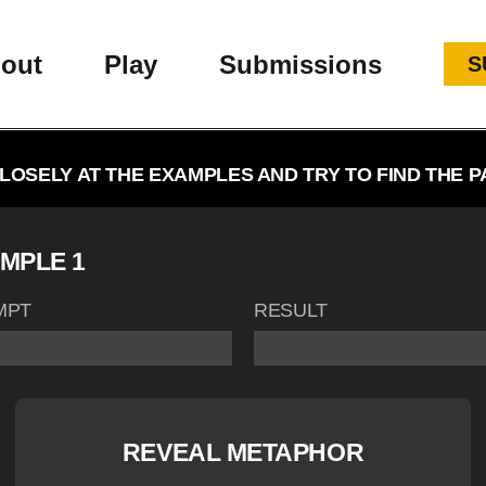
out
Play
Submissions
S
LOSELY AT THE EXAMPLES AND TRY TO FIND THE P
MPLE 1
MPT
RESULT
REVEAL METAPHOR