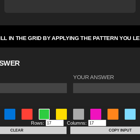
ILL IN THE GRID BY APPLYING THE PATTERN YOU L
NSWER
YOUR ANSWER
Rows:
Columns:
CLEAR
COPY INPUT