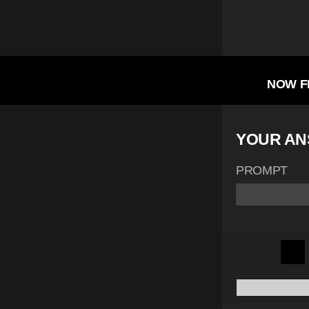
NOW F
YOUR A
PROMPT