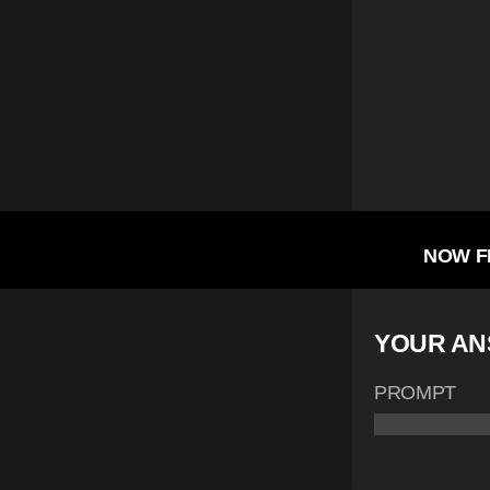
NOW F
YOUR A
PROMPT