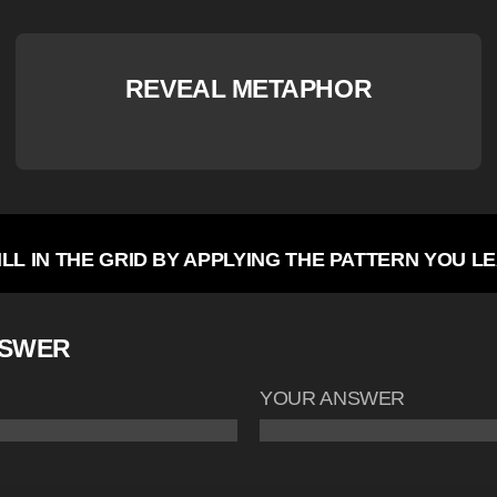
REVEAL METAPHOR
ILL IN THE GRID BY APPLYING THE PATTERN YOU L
NSWER
YOUR ANSWER