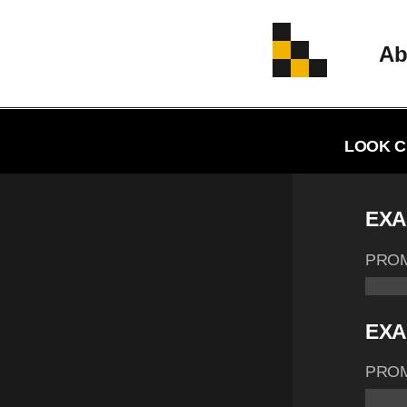
Ab
LOOK C
EXA
PRO
EXA
PRO