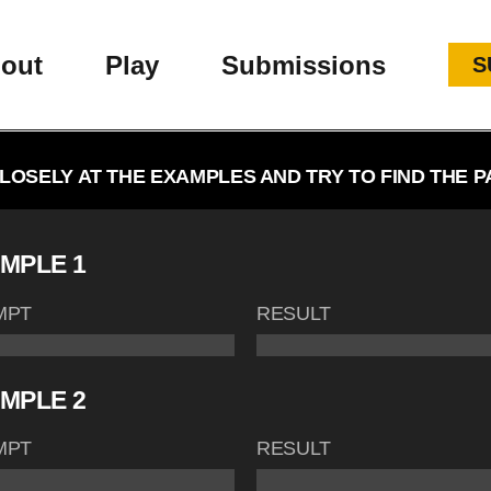
out
Play
Submissions
S
LOSELY AT THE EXAMPLES AND TRY TO FIND THE P
MPLE 1
MPT
RESULT
MPLE 2
MPT
RESULT