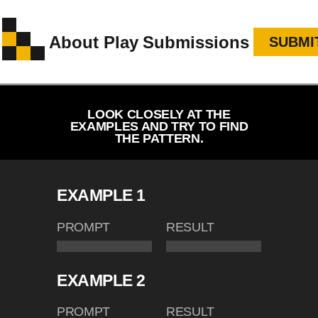
About
Play
Submissions
SUBMI
LOOK CLOSELY AT THE
EXAMPLES AND TRY TO FIND
THE PATTERN.
EXAMPLE 1
PROMPT
RESULT
EXAMPLE 2
PROMPT
RESULT