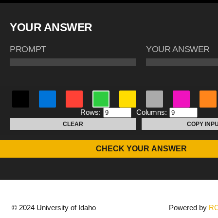
YOUR ANSWER
PROMPT
YOUR ANSWER
Rows:
Columns:
CLEAR
COPY INP
CHECK YOUR ANSWER
© 2024 University of Idaho
Powered by
R