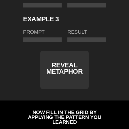
EXAMPLE 3
PROMPT
RESULT
REVEAL
METAPHOR
NOW FILL IN THE GRID BY
APPLYING THE PATTERN YOU
LEARNED