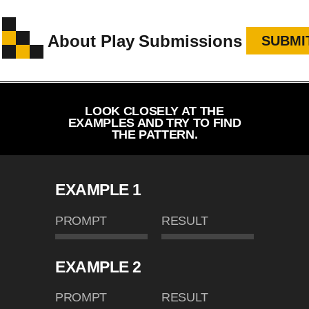
About
Play
Submissions
SUBMI
LOOK CLOSELY AT THE
EXAMPLES AND TRY TO FIND
THE PATTERN.
EXAMPLE 1
PROMPT
RESULT
EXAMPLE 2
PROMPT
RESULT