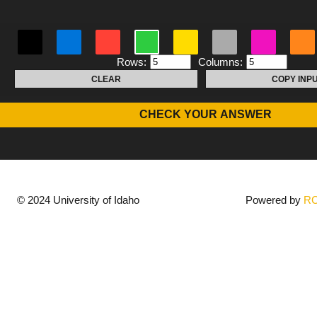
Rows:
Columns:
CLEAR
COPY INP
CHECK YOUR ANSWER
© 2024 University of Idaho
Powered by
R