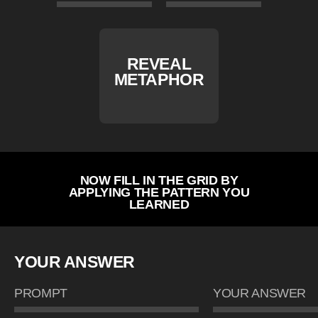
REVEAL
METAPHOR
NOW FILL IN THE GRID BY
APPLYING THE PATTERN YOU
LEARNED
YOUR ANSWER
PROMPT
YOUR ANSWER