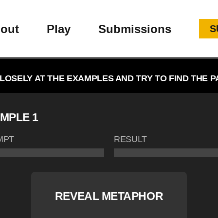
out
Play
Submissions
S
LOSELY AT THE EXAMPLES AND TRY TO FIND THE P
MPLE 1
MPT
RESULT
REVEAL METAPHOR