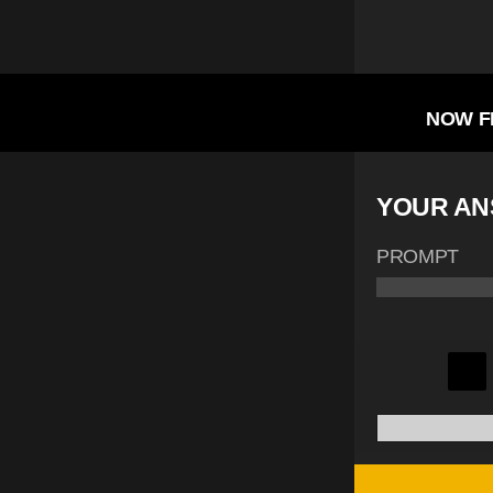
NOW F
YOUR A
PROMPT