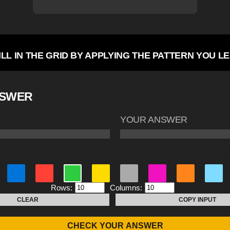
ILL IN THE GRID BY APPLYING THE PATTERN YOU L
NSWER
YOUR ANSWER
Rows:
Columns:
CLEAR
COPY INPUT
CHECK YOUR ANSWER