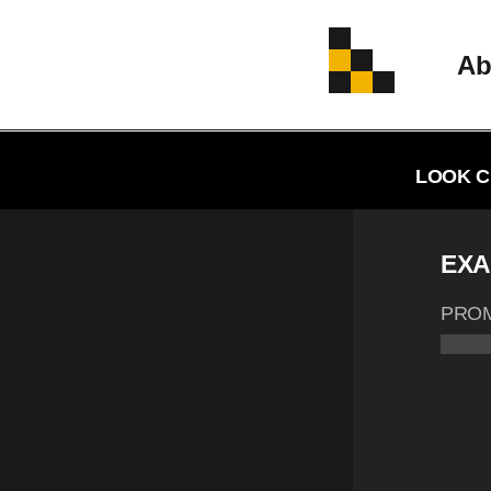
Ab
LOOK C
EXA
PRO